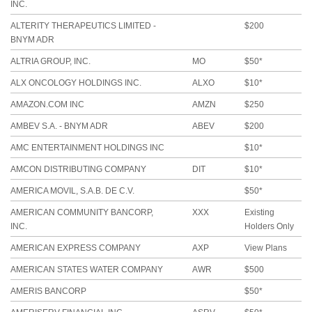
INC.
ALTERITY THERAPEUTICS LIMITED -
$200
BNYM ADR
ALTRIA GROUP, INC.
MO
$50*
ALX ONCOLOGY HOLDINGS INC.
ALXO
$10*
AMAZON.COM INC
AMZN
$250
AMBEV S.A. - BNYM ADR
ABEV
$200
AMC ENTERTAINMENT HOLDINGS INC
$10*
AMCON DISTRIBUTING COMPANY
DIT
$10*
AMERICA MOVIL, S.A.B. DE C.V.
$50*
AMERICAN COMMUNITY BANCORP,
XXX
Existing
INC.
Holders Only
AMERICAN EXPRESS COMPANY
AXP
View Plans
AMERICAN STATES WATER COMPANY
AWR
$500
AMERIS BANCORP
$50*