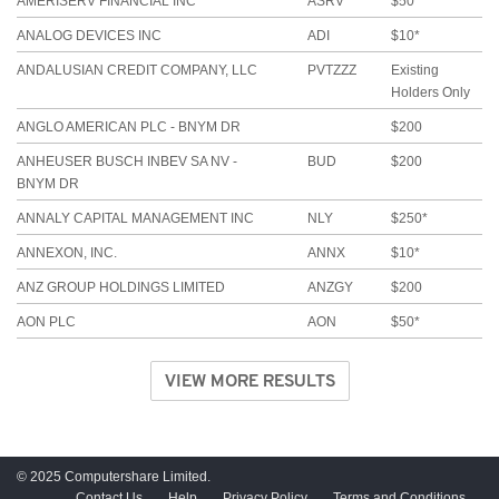
AMERISERV FINANCIAL INC
ASRV
$50*
ANALOG DEVICES INC
ADI
$10*
ANDALUSIAN CREDIT COMPANY, LLC
PVTZZZ
Existing
Holders Only
ANGLO AMERICAN PLC - BNYM DR
$200
ANHEUSER BUSCH INBEV SA NV -
BUD
$200
BNYM DR
ANNALY CAPITAL MANAGEMENT INC
NLY
$250*
ANNEXON, INC.
ANNX
$10*
ANZ GROUP HOLDINGS LIMITED
ANZGY
$200
AON PLC
AON
$50*
VIEW MORE RESULTS
© 2025 Computershare Limited.
Contact Us
Help
Privacy Policy
Terms and Conditions