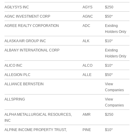
AGILYSYS INC
AGYS
$250
AGNC INVESTMENT CORP
AGNC
$50*
AGREE REALTY CORPORATION
ADC
Existing
Holders Only
ALASKA AIR GROUP INC
ALK
$10*
ALBANY INTERNATIONAL CORP
Existing
Holders Only
ALICO INC
ALCO
$10*
ALLEGION PLC
ALLE
$50*
ALLIANCE BERNSTEIN
View
Companies
ALLSPRING
View
Companies
ALPHA METALLURGICAL RESOURCES,
AMR
$250
INC
ALPINE INCOME PROPERTY TRUST,
PINE
$10*