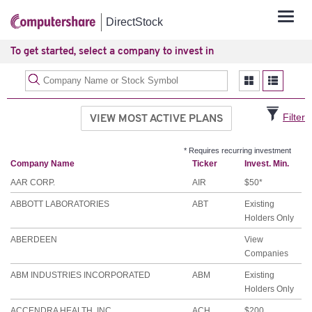
Tog
DirectStock
navi
To get started, select a company to invest in
VIEW MOST ACTIVE PLANS
Filter
* Requires recurring investment
Company Name
Ticker
Invest. Min.
AAR CORP.
AIR
$50*
ABBOTT LABORATORIES
ABT
Existing
Holders Only
ABERDEEN
View
Companies
ABM INDUSTRIES INCORPORATED
ABM
Existing
Holders Only
ACCENDRA HEALTH, INC.
ACH
$200