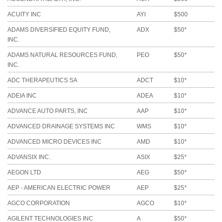
ACUITY INC
AYI
$500
ADAMS DIVERSIFIED EQUITY FUND,
ADX
$50*
INC.
ADAMS NATURAL RESOURCES FUND,
PEO
$50*
INC.
ADC THERAPEUTICS SA
ADCT
$10*
ADEIA INC
ADEA
$10*
ADVANCE AUTO PARTS, INC
AAP
$10*
ADVANCED DRAINAGE SYSTEMS INC
WMS
$10*
ADVANCED MICRO DEVICES INC
AMD
$10*
ADVANSIX INC.
ASIX
$25*
AEGON LTD
AEG
$50*
AEP - AMERICAN ELECTRIC POWER
AEP
$25*
AGCO CORPORATION
AGCO
$10*
AGILENT TECHNOLOGIES INC
A
$50*