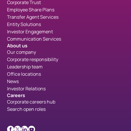
Corporate Trust
Employee Share Plans
Transfer Agent Services
Entity Solutions
Investor Engagement
Communication Services
About us
Our company
Corporate responsibility
Leadership team
Office locations
News
Investor Relations
Careers
Corporate careers hub
Search open roles