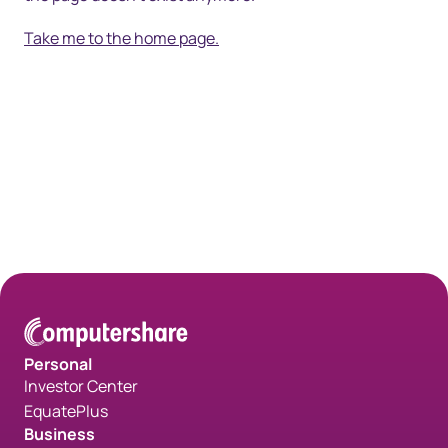
Take me to the home page.
Personal
Investor Center
EquatePlus
Business